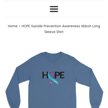
Menu
›
Home
HOPE Suicide Prevention Awareness ribbon Long
Sleeve Shirt