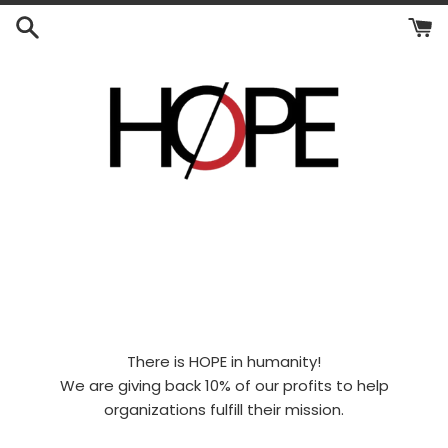
Skip
to
content
There is HOPE in humanity!
We are giving back 10% of our profits to help
organizations fulfill their mission.