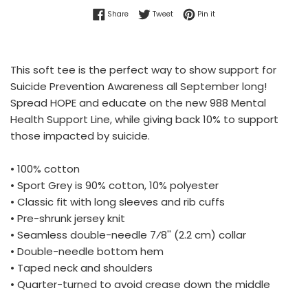
Share on Facebook
Tweet on Twitter
Pin on Pinterest
Share
Tweet
Pin it
This soft tee is the perfect way to show support for
Suicide Prevention Awareness all September long!
Spread HOPE and educate on the new 988 Mental
Health Support Line, while giving back 10% to support
those impacted by suicide.
• 100% cotton
• Sport Grey is 90% cotton, 10% polyester
• Classic fit with long sleeves and rib cuffs
• Pre-shrunk jersey knit
• Seamless double-needle 7⁄8'' (2.2 cm) collar
• Double-needle bottom hem
• Taped neck and shoulders
• Quarter-turned to avoid crease down the middle