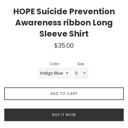
HOPE Suicide Prevention
Awareness ribbon Long
Sleeve Shirt
Regular
$35.00
price
Color
Size
ADD TO CART
BUY IT NOW